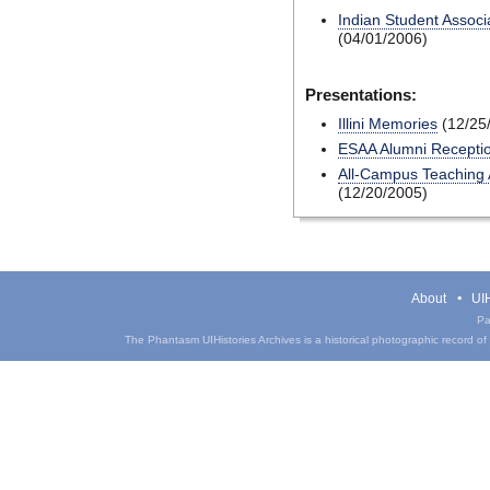
Indian Student Associa
(04/01/2006)
Presentations:
Illini Memories
(12/25
ESAA Alumni Recepti
All-Campus Teaching A
(12/20/2005)
About
UIH
Pa
The Phantasm UIHistories Archives is a historical photographic record of th