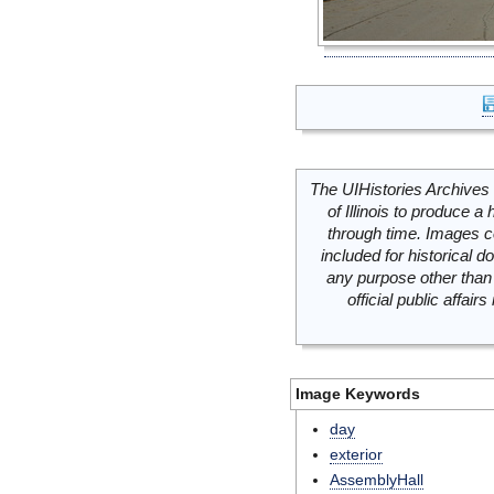
The UIHistories Archives 
of Illinois to produce a 
through time. Images c
included for historical
any purpose other than 
official public affai
Image Keywords
day
exterior
AssemblyHall