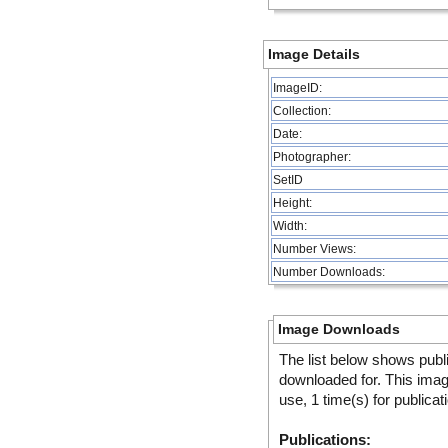
Image Details
ImageID:
Collection:
Date:
Photographer:
SetID
Height:
Width:
Number Views:
Number Downloads:
Image Downloads
The list below shows publ
downloaded for. This ima
use, 1 time(s) for publicat
Publications: