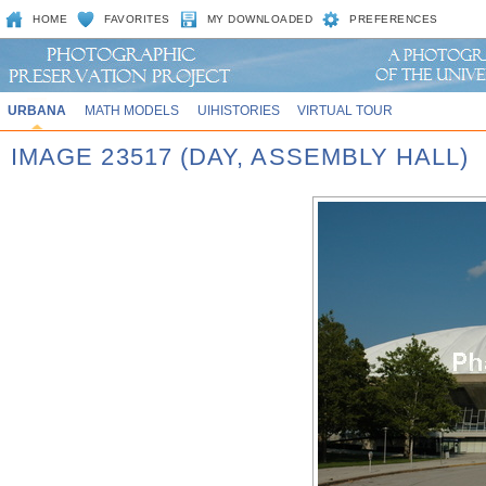
HOME
FAVORITES
MY DOWNLOADED
PREFERENCES
URBANA
MATH MODELS
UIHISTORIES
VIRTUAL TOUR
IMAGE 23517 (DAY, ASSEMBLY HALL)