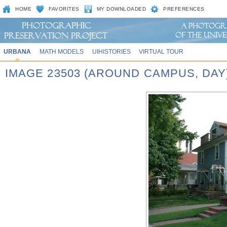
HOME
FAVORITES
MY DOWNLOADED
PREFERENCES
URBANA
MATH MODELS
UIHISTORIES
VIRTUAL TOUR
IMAGE 23503 (AROUND CAMPUS, DAY