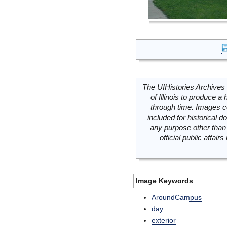
The UIHistories Archives 
of Illinois to produce a 
through time. Images c
included for historical
any purpose other than 
official public affai
Image Keywords
AroundCampus
day
exterior