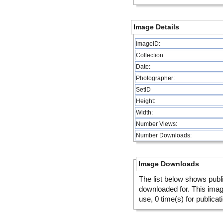
Image Details
ImageID:
Collection:
Date:
Photographer:
SetID
Height:
Width:
Number Views:
Number Downloads:
Image Downloads
The list below shows publ
downloaded for. This ima
use, 0 time(s) for publicat