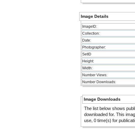
Image Details
ImageID:
Collection:
Date:
Photographer:
SetID
Height:
Width:
Number Views:
Number Downloads:
Image Downloads
The list below shows publ
downloaded for. This ima
use, 0 time(s) for publicat