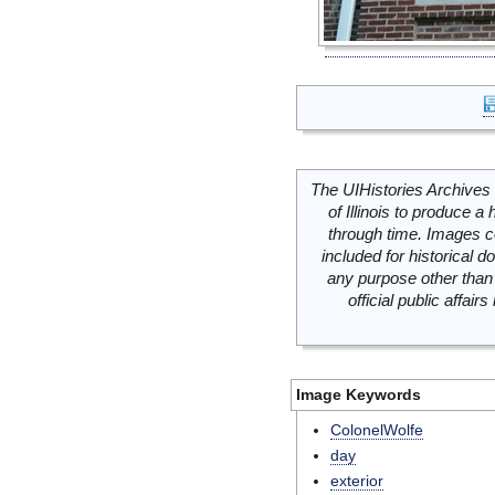
The UIHistories Archives 
of Illinois to produce a 
through time. Images c
included for historical
any purpose other than 
official public affai
Image Keywords
ColonelWolfe
day
exterior