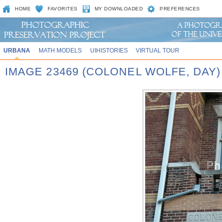
HOME
FAVORITES
MY DOWNLOADED
PREFERENCES
URBANA
MATH MODELS
UIHISTORIES
VIRTUAL TOUR
IMAGE 23469 (COLONEL WOLFE, DAY)