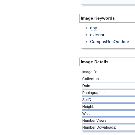
Image Keywords
day
exterior
CampusRecOutdoor
Image Details
ImageID:
Collection:
Date:
Photographer:
SetID
Height:
Width:
Number Views:
Number Downloads: