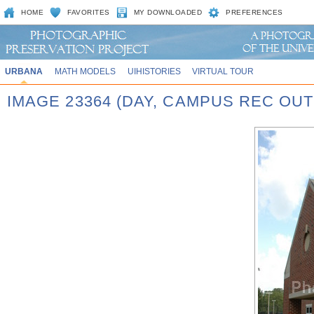
HOME
FAVORITES
MY DOWNLOADED
PREFERENCES
URBANA
MATH MODELS
UIHISTORIES
VIRTUAL TOUR
IMAGE 23364 (DAY, CAMPUS REC OU