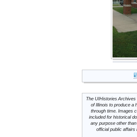
The UIHistories Archives 
of Illinois to produce a 
through time. Images c
included for historical
any purpose other than 
official public affai