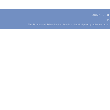
About
UIH
Pa
The Phantasm UIHistories Archives is a historical photographic record of th