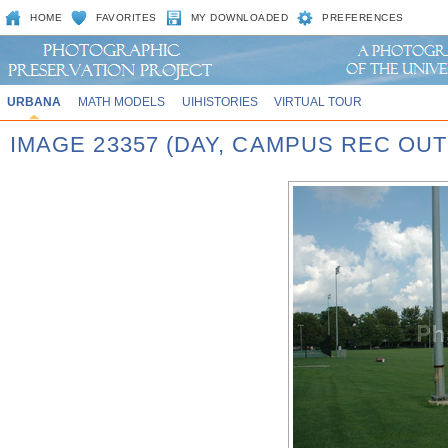
HOME
FAVORITES
MY DOWNLOADED
PREFERENCES
URBANA
MATH MODELS
UIHISTORIES
VIRTUAL TOUR
IMAGE 23357 (DAY, CAMPUS REC OU