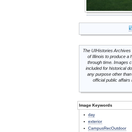
The UIHistories Archives 
of Illinois to produce a 
through time. Images c
included for historical
any purpose other than 
official public affai
Image Keywords
day
exterior
CampusRecOutdoor