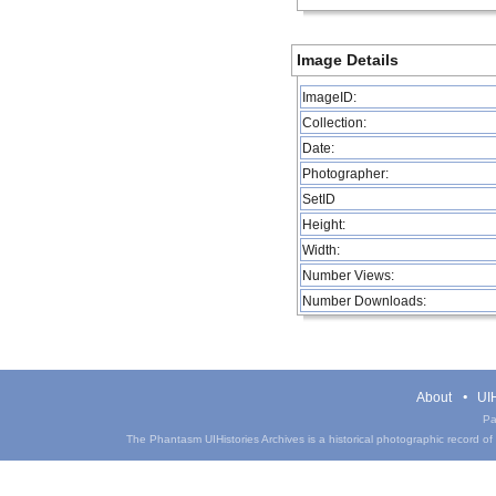
Image Details
ImageID:
Collection:
Date:
Photographer:
SetID
Height:
Width:
Number Views:
Number Downloads:
About
UIH
Pa
The Phantasm UIHistories Archives is a historical photographic record of th