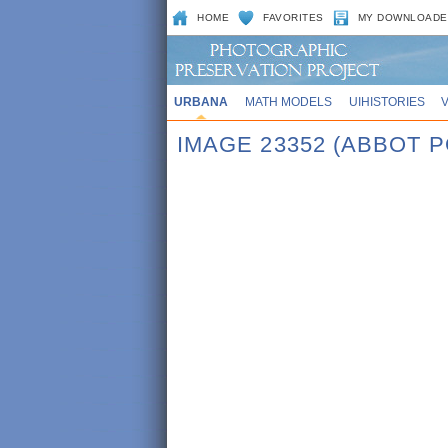
HOME
FAVORITES
MY DOWNLOADE
URBANA
MATH MODELS
UIHISTORIES
IMAGE 23352 (ABBOT 