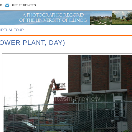
D
PREFERENCES
VIRTUAL TOUR
POWER PLANT, DAY)