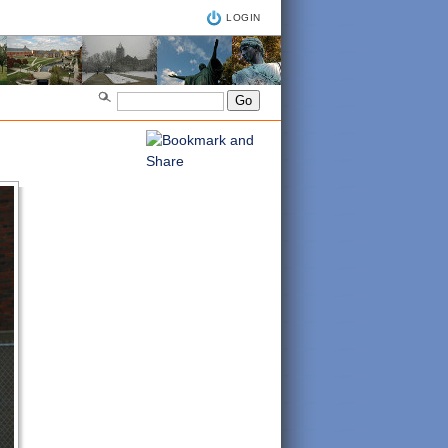
LOGIN