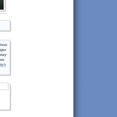
inois
mages
ntary
ews
ity's