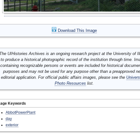
Download This Image
The UIHistories Archives is an ongoing research project at the University of Ill
to produce a historical photographic record of the institution through time. I
containing recognizable persons or events are included for historical docume
purposes and may not be used for any purpose other than a preapproved n
editorial application. For official public affairs images, please see the
Univers
Photo Resources
list.
mage Keywords
AbbotPowerPlant
day
exterior