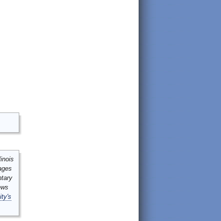
inois
mages
ntary
ews
ity's