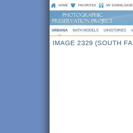
HOME
FAVORITES
MY DOWNLOADE
URBANA
MATH MODELS
UIHISTORIES
IMAGE 2329 (SOUTH F