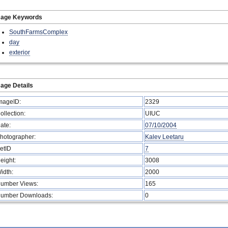
mage Keywords
SouthFarmsComplex
day
exterior
age Details
mageID:
2329
ollection:
UIUC
ate:
07/10/2004
hotographer:
Kalev Leetaru
etID
7
eight:
3008
idth:
2000
umber Views:
165
umber Downloads:
0