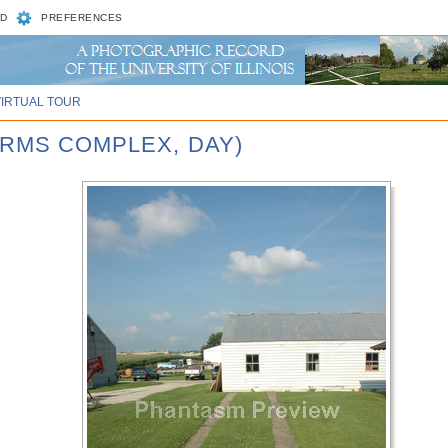
D
PREFERENCES
VIRTUAL TOUR
ARMS COMPLEX, DAY)