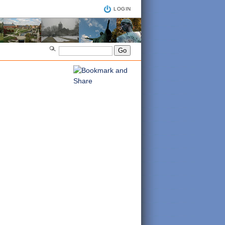
LOGIN