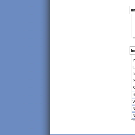
I
Im
I
C
D
P
S
H
W
N
N