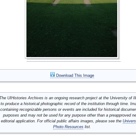
Download This Image
The UIHistories Archives is an ongoing research project at the University of Ill
to produce a historical photographic record of the institution through time. I
containing recognizable persons or events are included for historical docume
purposes and may not be used for any purpose other than a preapproved n
editorial application. For official public affairs images, please see the
Univers
Photo Resources
list.