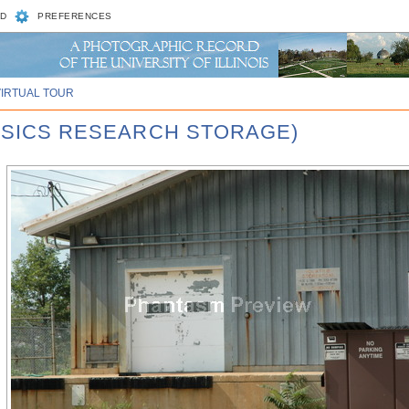
D
PREFERENCES
VIRTUAL TOUR
HYSICS RESEARCH STORAGE)