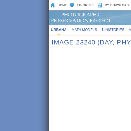
HOME
FAVORITES
MY DOWNLOADE
URBANA
MATH MODELS
UIHISTORIES
IMAGE 23240 (DAY, P