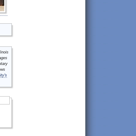
inois
mages
ntary
ews
ity's