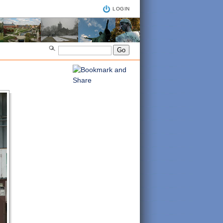
LOGIN