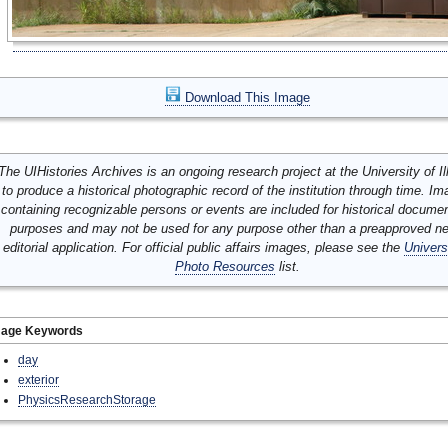
Download This Image
The UIHistories Archives is an ongoing research project at the University of Ill
to produce a historical photographic record of the institution through time. I
containing recognizable persons or events are included for historical docume
purposes and may not be used for any purpose other than a preapproved n
editorial application. For official public affairs images, please see the
Univers
Photo Resources
list.
mage Keywords
day
exterior
PhysicsResearchStorage