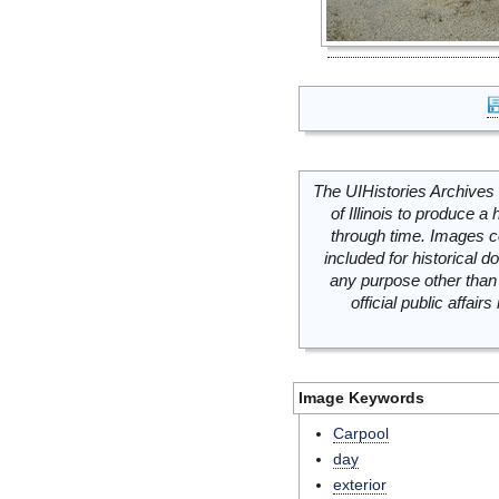
The UIHistories Archives 
of Illinois to produce a 
through time. Images c
included for historical
any purpose other than 
official public affai
Image Keywords
Carpool
day
exterior