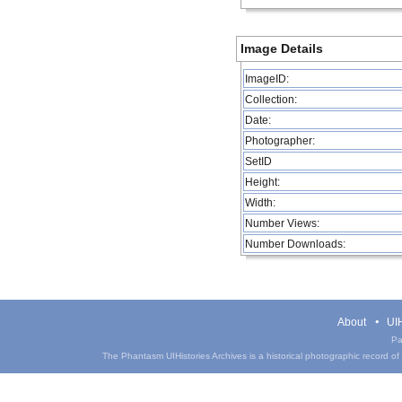
Image Details
ImageID:
Collection:
Date:
Photographer:
SetID
Height:
Width:
Number Views:
Number Downloads:
About
UIH
Pa
The Phantasm UIHistories Archives is a historical photographic record of th