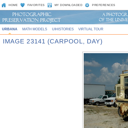
HOME
FAVORITES
MY DOWNLOADED
PREFERENCES
URBANA
MATH MODELS
UIHISTORIES
VIRTUAL TOUR
IMAGE 23141 (CARPOOL, DAY)