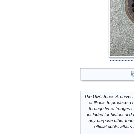
The UIHistories Archives 
of Illinois to produce a 
through time. Images c
included for historical
any purpose other than 
official public affai