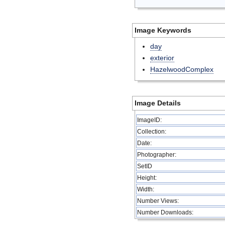
Image Keywords
day
exterior
HazelwoodComplex
Image Details
ImageID:
Collection:
Date:
Photographer:
SetID
Height:
Width:
Number Views:
Number Downloads: