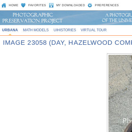
HOME
FAVORITES
MY DOWNLOADED
PREFERENCES
URBANA
MATH MODELS
UIHISTORIES
VIRTUAL TOUR
IMAGE 23058 (DAY, HAZELWOOD COM