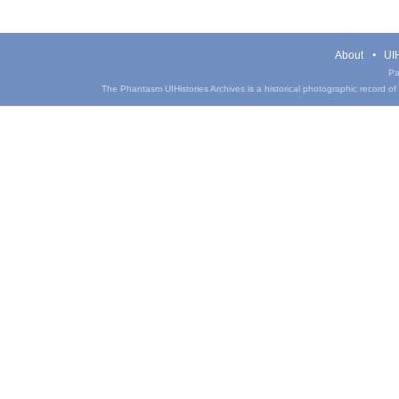
About
UIH
Pa
The Phantasm UIHistories Archives is a historical photographic record of th