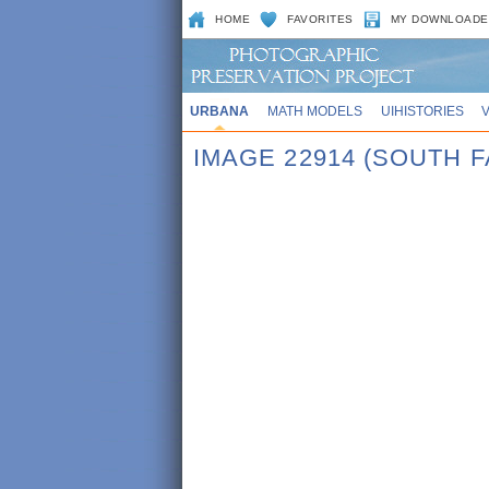
HOME
FAVORITES
MY DOWNLOADE
URBANA
MATH MODELS
UIHISTORIES
IMAGE 22914 (SOUTH F