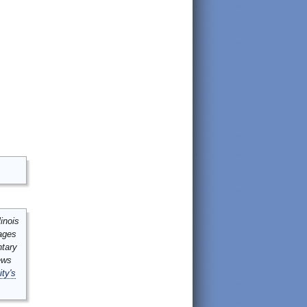
inois
mages
ntary
ews
ity's