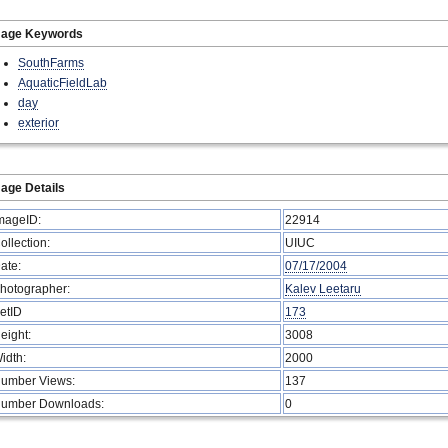
mage Keywords
SouthFarms
AquaticFieldLab
day
exterior
age Details
mageID:
22914
ollection:
UIUC
ate:
07/17/2004
hotographer:
Kalev Leetaru
etID
173
eight:
3008
idth:
2000
umber Views:
137
umber Downloads:
0