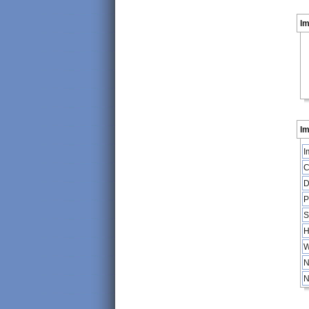
I
Im
I
C
D
P
S
H
W
N
N