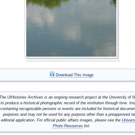
Download This Image
The UIHistories Archives is an ongoing research project at the University of Ill
to produce a historical photographic record of the institution through time. I
containing recognizable persons or events are included for historical docume
purposes and may not be used for any purpose other than a preapproved n
editorial application. For official public affairs images, please see the
Univers
Photo Resources
list.