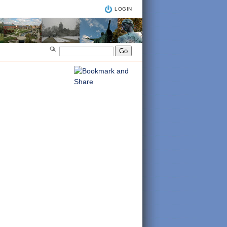
LOGIN