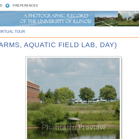
D
PREFERENCES
VIRTUAL TOUR
ARMS, AQUATIC FIELD LAB, DAY)