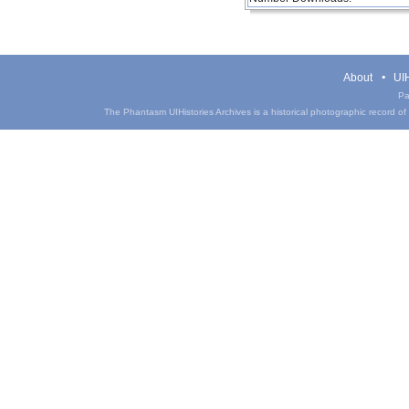
About
UIH
Pa
The Phantasm UIHistories Archives is a historical photographic record of th