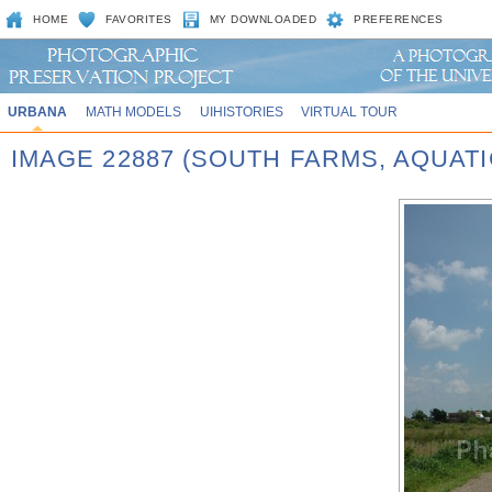
HOME
FAVORITES
MY DOWNLOADED
PREFERENCES
URBANA
MATH MODELS
UIHISTORIES
VIRTUAL TOUR
IMAGE 22887 (SOUTH FARMS, AQUATIC