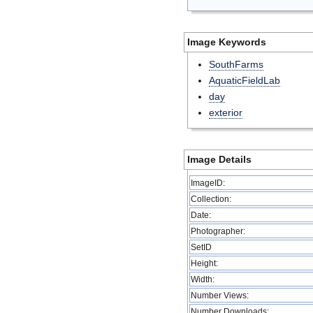
Image Keywords
SouthFarms
AquaticFieldLab
day
exterior
Image Details
ImageID:
Collection:
Date:
Photographer:
SetID
Height:
Width:
Number Views:
Number Downloads: