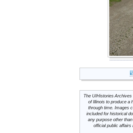
The UIHistories Archives 
of Illinois to produce a 
through time. Images c
included for historical
any purpose other than 
official public affai