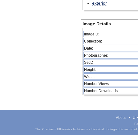
exterior
Image Details
ImageID:
Collection:
Date:
Photographer:
SetID
Height:
Width:
Number Views:
Number Downloads:
About
UIH
Pa
The Phantasm UIHistories Archives is a historical photographic record of th