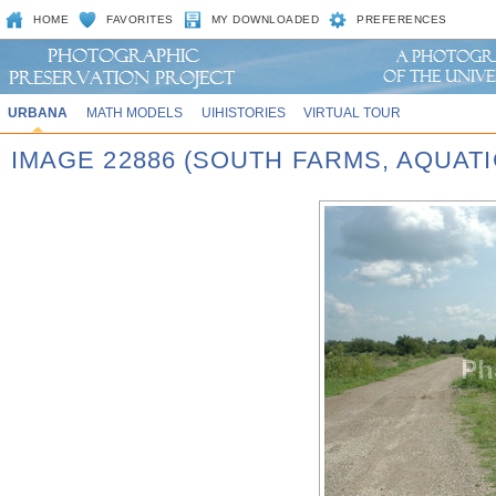
HOME
FAVORITES
MY DOWNLOADED
PREFERENCES
URBANA
MATH MODELS
UIHISTORIES
VIRTUAL TOUR
IMAGE 22886 (SOUTH FARMS, AQUATIC