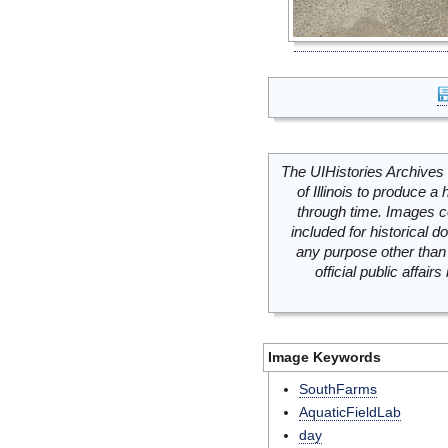
The UIHistories Archives 
of Illinois to produce a 
through time. Images c
included for historical
any purpose other than 
official public affai
Image Keywords
SouthFarms
AquaticFieldLab
day