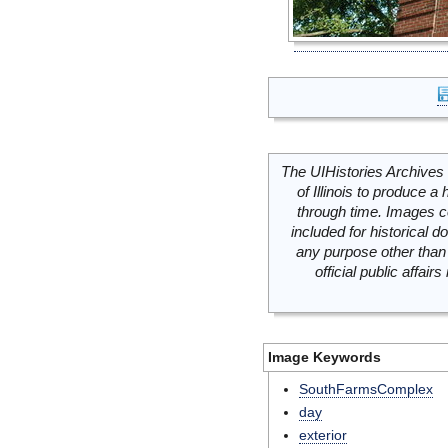
The UIHistories Archives 
of Illinois to produce a 
through time. Images c
included for historical
any purpose other than 
official public affai
Image Keywords
SouthFarmsComplex
day
exterior