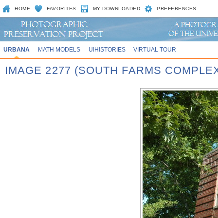
HOME
FAVORITES
MY DOWNLOADED
PREFERENCES
URBANA
MATH MODELS
UIHISTORIES
VIRTUAL TOUR
IMAGE 2277 (SOUTH FARMS COMPLEX