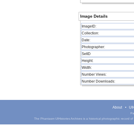
Image Details
ImageID:
Collection:
Date:
Photographer:
SetID
Height:
Width:
Number Views:
Number Downloads:
About
UIH
Pa
The Phantasm UIHistories Archives is a historical photographic record of th