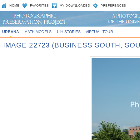
HOME
FAVORITES
MY DOWNLOADED
PREFERENCES
URBANA
MATH MODELS
UIHISTORIES
VIRTUAL TOUR
IMAGE 22723 (BUSINESS SOUTH, SO