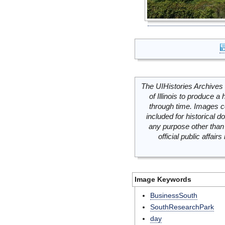
The UIHistories Archives 
of Illinois to produce a 
through time. Images c
included for historical
any purpose other than 
official public affai
Image Keywords
BusinessSouth
SouthResearchPark
day