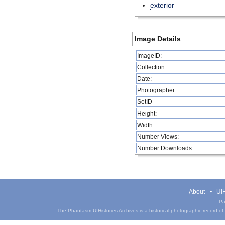
exterior
Image Details
ImageID:
Collection:
Date:
Photographer:
SetID
Height:
Width:
Number Views:
Number Downloads:
About
UIH
Pa
The Phantasm UIHistories Archives is a historical photographic record of th