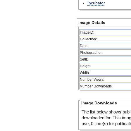
Incubator
Image Details
ImageID:
Collection:
Date:
Photographer:
SetID
Height:
Width:
Number Views:
Number Downloads:
Image Downloads
The list below shows publ
downloaded for. This ima
use, 0 time(s) for publicat