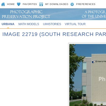
HOME
FAVORITES
MY DOWNLOADED
PREFERENCES
URBANA
MATH MODELS
UIHISTORIES
VIRTUAL TOUR
IMAGE 22719 (SOUTH RESEARCH PAR