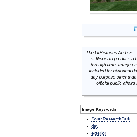
The UIHistories Archives 
of Illinois to produce a 
through time. Images c
included for historical
any purpose other than 
official public affai
Image Keywords
SouthResearchPark
day
exterior