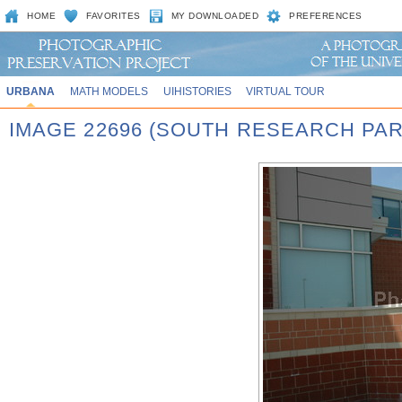
HOME
FAVORITES
MY DOWNLOADED
PREFERENCES
URBANA
MATH MODELS
UIHISTORIES
VIRTUAL TOUR
IMAGE 22696 (SOUTH RESEARCH PAR