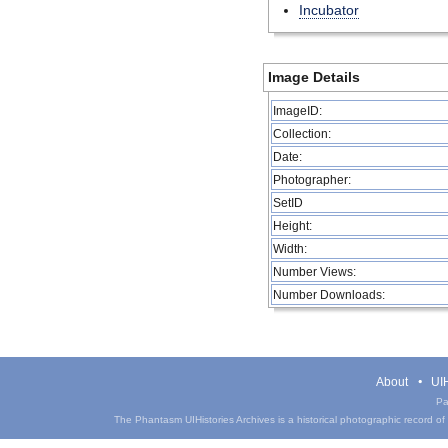
Incubator
Image Details
ImageID:
Collection:
Date:
Photographer:
SetID
Height:
Width:
Number Views:
Number Downloads:
About
UIH
Pa
The Phantasm UIHistories Archives is a historical photographic record of th