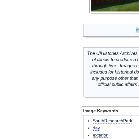
The UIHistories Archives 
of Illinois to produce a 
through time. Images c
included for historical
any purpose other than 
official public affai
Image Keywords
SouthResearchPark
day
exterior