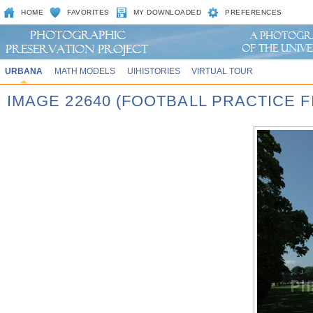
HOME
FAVORITES
MY DOWNLOADED
PREFERENCES
URBANA
MATH MODELS
UIHISTORIES
VIRTUAL TOUR
IMAGE 22640 (FOOTBALL PRACTICE FI