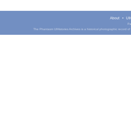
About
UIH
Pa
The Phantasm UIHistories Archives is a historical photographic record of th