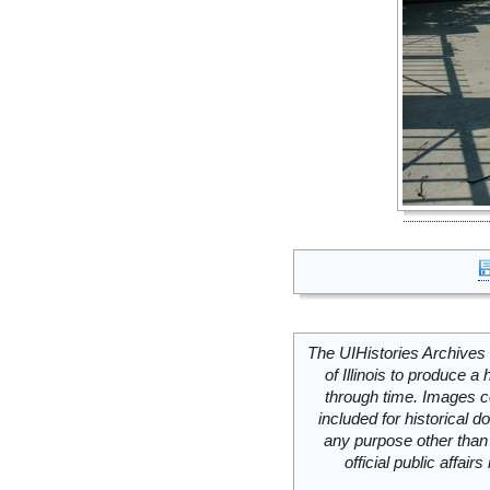
The UIHistories Archives 
of Illinois to produce a 
through time. Images c
included for historical
any purpose other than 
official public affai