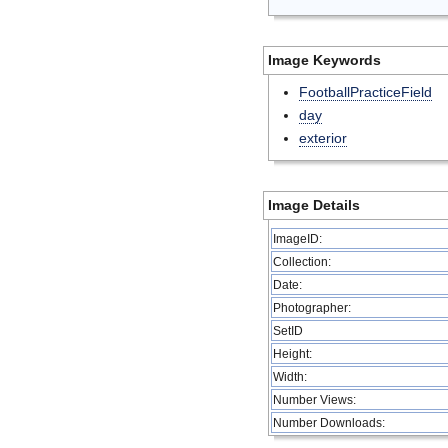
Image Keywords
FootballPracticeField
day
exterior
Image Details
ImageID:
Collection:
Date:
Photographer:
SetID
Height:
Width:
Number Views:
Number Downloads: