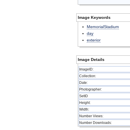
Image Keywords
MemorialStadium
day
exterior
Image Details
ImageID:
Collection:
Date:
Photographer:
SetID
Height:
Width:
Number Views:
Number Downloads: