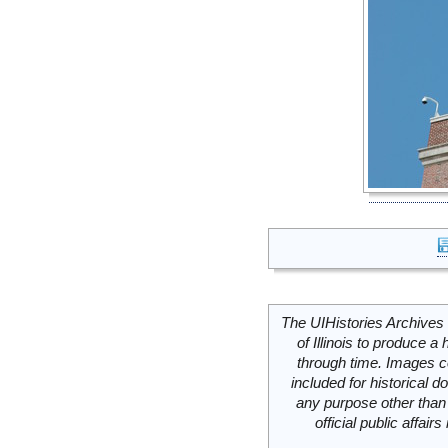
The UIHistories Archives 
of Illinois to produce a 
through time. Images c
included for historical
any purpose other than 
official public affai