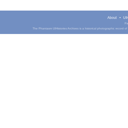
About
UIH
Pa
The Phantasm UIHistories Archives is a historical photographic record of th