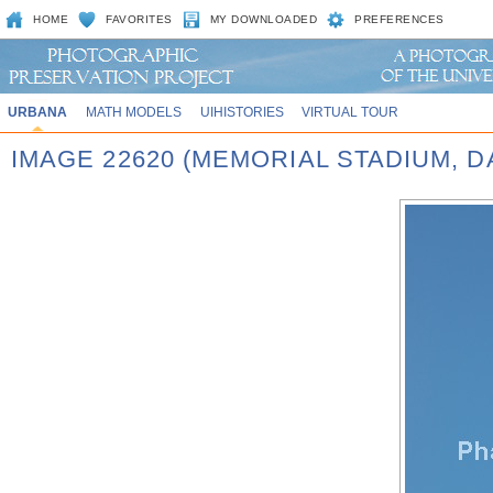
HOME
FAVORITES
MY DOWNLOADED
PREFERENCES
URBANA
MATH MODELS
UIHISTORIES
VIRTUAL TOUR
IMAGE 22620 (MEMORIAL STADIUM, D