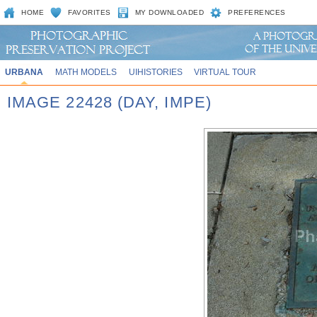
HOME
FAVORITES
MY DOWNLOADED
PREFERENCES
URBANA
MATH MODELS
UIHISTORIES
VIRTUAL TOUR
IMAGE 22428 (DAY, IMPE)