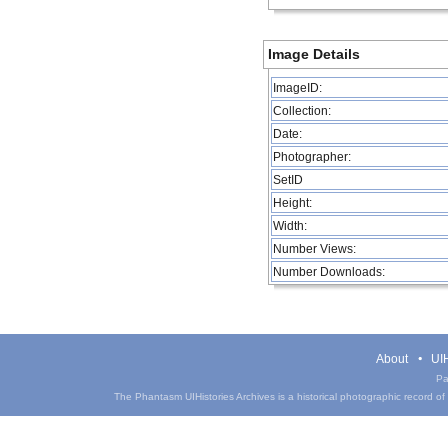
Image Details
ImageID:
Collection:
Date:
Photographer:
SetID
Height:
Width:
Number Views:
Number Downloads:
About
UIH
Pa
The Phantasm UIHistories Archives is a historical photographic record of th