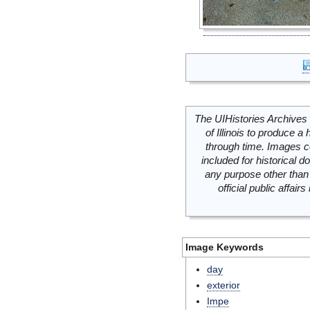
The UIHistories Archives 
of Illinois to produce a 
through time. Images c
included for historical
any purpose other than 
official public affai
Image Keywords
day
exterior
Impe