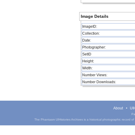
Image Details
ImageID:
Collection:
Date:
Photographer:
SetID
Height:
Width:
Number Views:
Number Downloads:
About
UIH
Pa
The Phantasm UIHistories Archives is a historical photographic record of th