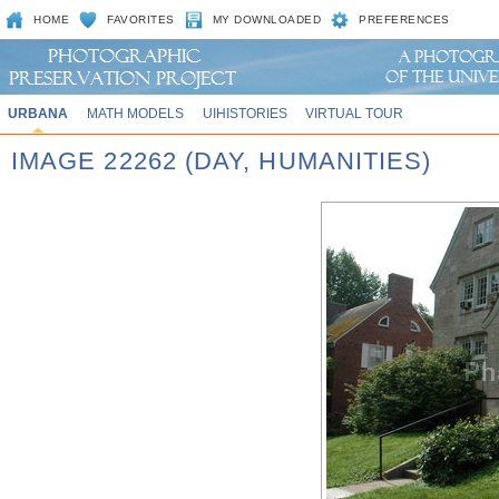
HOME
FAVORITES
MY DOWNLOADED
PREFERENCES
URBANA
MATH MODELS
UIHISTORIES
VIRTUAL TOUR
IMAGE 22262 (DAY, HUMANITIES)