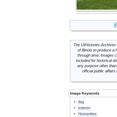
The UIHistories Archives 
of Illinois to produce a 
through time. Images c
included for historical
any purpose other than 
official public affai
Image Keywords
day
exterior
Humanities