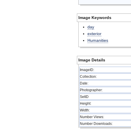
Image Keywords
day
exterior
Humanities
Image Details
ImageID:
Collection:
Date:
Photographer:
SetID
Height:
Width:
Number Views:
Number Downloads: