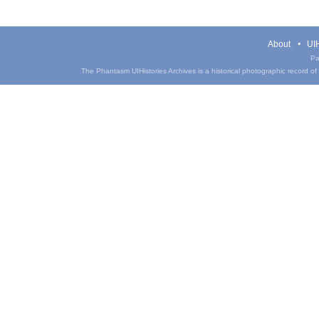
About
UIH
Pa
The Phantasm UIHistories Archives is a historical photographic record of th