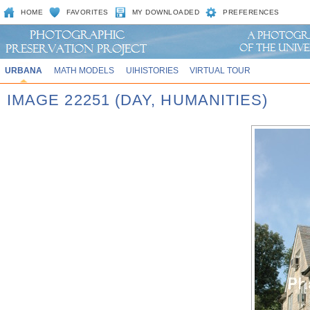
HOME
FAVORITES
MY DOWNLOADED
PREFERENCES
URBANA
MATH MODELS
UIHISTORIES
VIRTUAL TOUR
IMAGE 22251 (DAY, HUMANITIES)