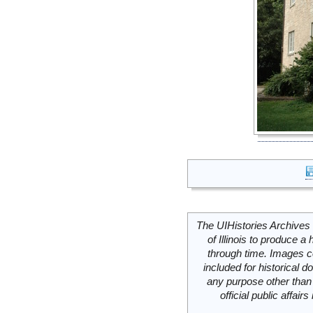
The UIHistories Archives 
of Illinois to produce a 
through time. Images c
included for historical
any purpose other than 
official public affai