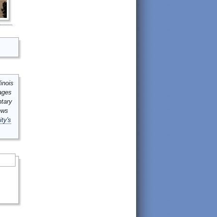
inois
mages
ntary
ews
ity's