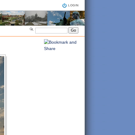
LOGIN