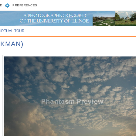
D
PREFERENCES
VIRTUAL TOUR
CKMAN)