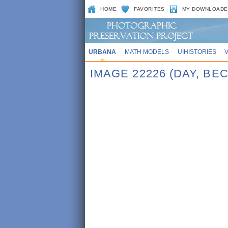
HOME
FAVORITES
MY DOWNLOADE
URBANA
MATH MODELS
UIHISTORIES
IMAGE 22226 (DAY, BE