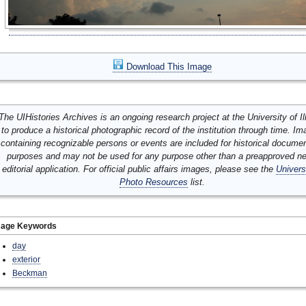
Download This Image
The UIHistories Archives is an ongoing research project at the University of Ill
to produce a historical photographic record of the institution through time. I
containing recognizable persons or events are included for historical docume
purposes and may not be used for any purpose other than a preapproved n
editorial application. For official public affairs images, please see the
Univers
Photo Resources
list.
mage Keywords
day
exterior
Beckman