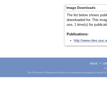
Image Downloads
The list below shows publ
downloaded for. This ima
use, 1 time(s) for publicat
Publications:
http://www.cites.uiuc
About
UIH
Pa
The Phantasm UIHistories Archives is a historical photographic record of th