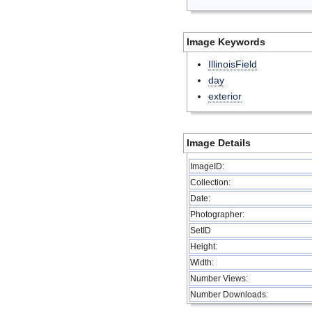
Image Keywords
IllinoisField
day
exterior
Image Details
ImageID:
Collection:
Date:
Photographer:
SetID
Height:
Width:
Number Views:
Number Downloads: