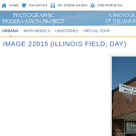
HOME
FAVORITES
MY DOWNLOADED
PREFERENCES
URBANA
MATH MODELS
UIHISTORIES
VIRTUAL TOUR
IMAGE 22015 (ILLINOIS FIELD, DAY)