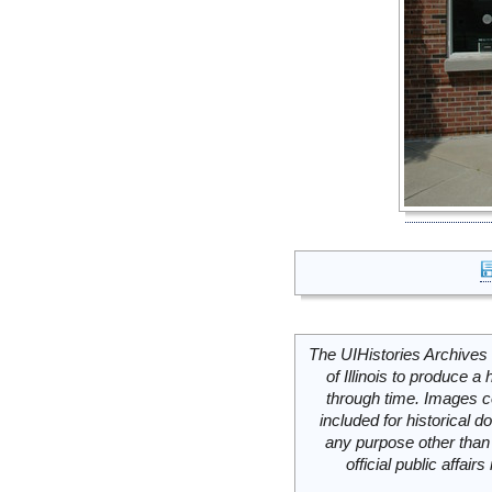
The UIHistories Archives 
of Illinois to produce a 
through time. Images c
included for historical
any purpose other than 
official public affai