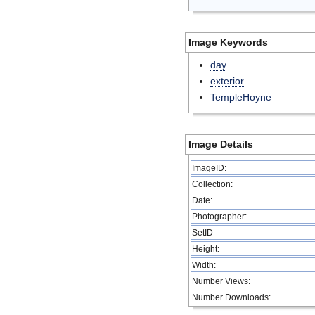
Image Keywords
day
exterior
TempleHoyne
Image Details
ImageID:
Collection:
Date:
Photographer:
SetID
Height:
Width:
Number Views:
Number Downloads: