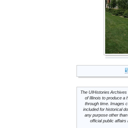
The UIHistories Archives 
of Illinois to produce a 
through time. Images c
included for historical
any purpose other than 
official public affai