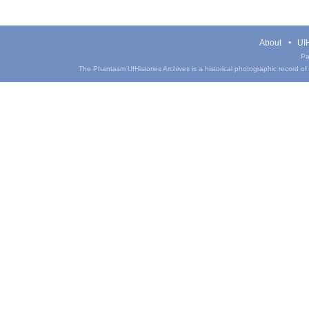
About
UIH
Pa
The Phantasm UIHistories Archives is a historical photographic record of th