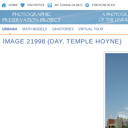
HOME
FAVORITES
MY DOWNLOADED
PREFERENCES
URBANA
MATH MODELS
UIHISTORIES
VIRTUAL TOUR
IMAGE 21998 (DAY, TEMPLE HOYNE)