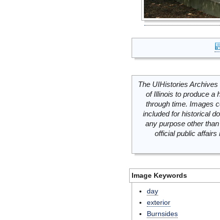
The UIHistories Archives 
of Illinois to produce a 
through time. Images c
included for historical
any purpose other than 
official public affai
Image Keywords
day
exterior
Burnsides