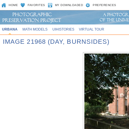
HOME
FAVORITES
MY DOWNLOADED
PREFERENCES
URBANA
MATH MODELS
UIHISTORIES
VIRTUAL TOUR
IMAGE 21968 (DAY, BURNSIDES)