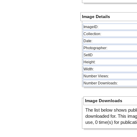
Image Details
ImageID:
Collection:
Date:
Photographer:
SetID
Height:
Width:
Number Views:
Number Downloads:
Image Downloads
The list below shows publ
downloaded for. This ima
use, 0 time(s) for publicat