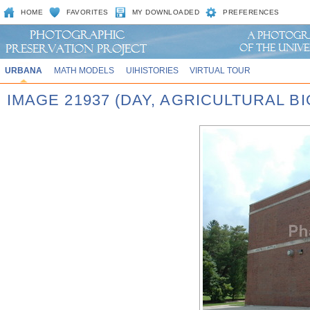
HOME
FAVORITES
MY DOWNLOADED
PREFERENCES
URBANA
MATH MODELS
UIHISTORIES
VIRTUAL TOUR
IMAGE 21937 (DAY, AGRICULTURAL 