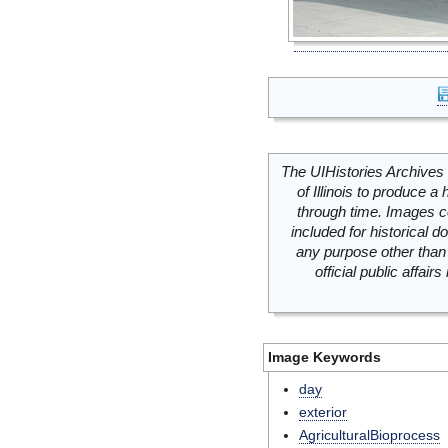
The UIHistories Archives 
of Illinois to produce a 
through time. Images c
included for historical
any purpose other than 
official public affai
Image Keywords
day
exterior
AgriculturalBioprocess