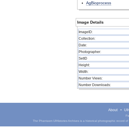
AgBioprocess
Image Details
ImageID:
Collection:
Date:
Photographer:
SetID
Height:
Width:
Number Views:
Number Downloads:
About
UIH
Pa
The Phantasm UIHistories Archives is a historical photographic record of th