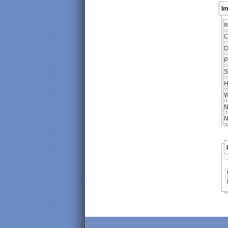
Im
I
C
D
P
S
H
W
N
N