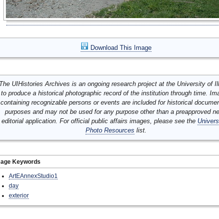
Download This Image
The UIHistories Archives is an ongoing research project at the University of Ill
to produce a historical photographic record of the institution through time. I
containing recognizable persons or events are included for historical docume
purposes and may not be used for any purpose other than a preapproved n
editorial application. For official public affairs images, please see the
Univers
Photo Resources
list.
mage Keywords
ArtEAnnexStudio1
day
exterior