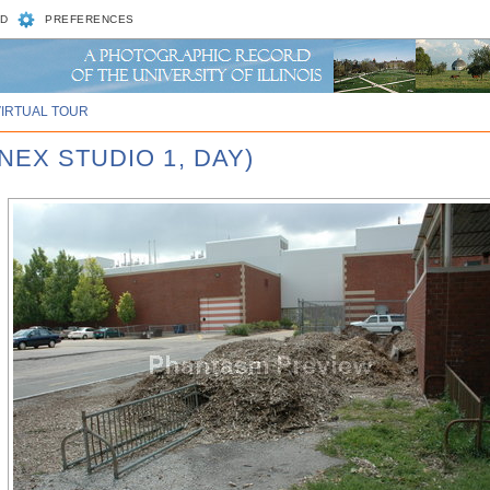
D
PREFERENCES
VIRTUAL TOUR
NEX STUDIO 1, DAY)