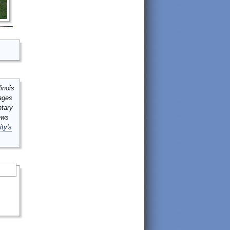
inois
mages
ntary
ews
ity's