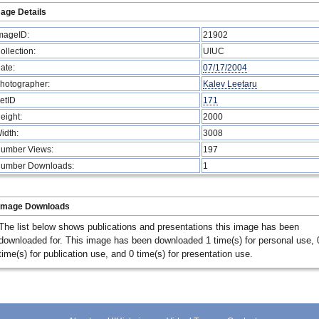
age Details
mageID:
21902
ollection:
UIUC
ate:
07/17/2004
hotographer:
Kalev Leetaru
etID
171
eight:
2000
idth:
3008
umber Views:
197
umber Downloads:
1
Image Downloads
The list below shows publications and presentations this image has been
downloaded for. This image has been downloaded 1 time(s) for personal use, 
time(s) for publication use, and 0 time(s) for presentation use.