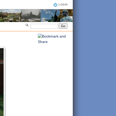
LOGIN