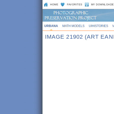
HOME
FAVORITES
MY DOWNLOADE
URBANA
MATH MODELS
UIHISTORIES
IMAGE 21902 (ART EAN