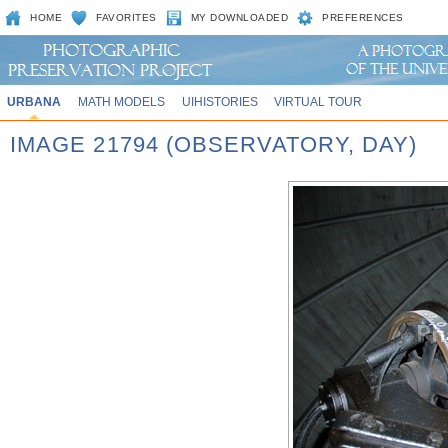
HOME
FAVORITES
MY DOWNLOADED
PREFERENCES
URBANA
MATH MODELS
UIHISTORIES
VIRTUAL TOUR
IMAGE 21794 (OBSERVATORY, DAY)