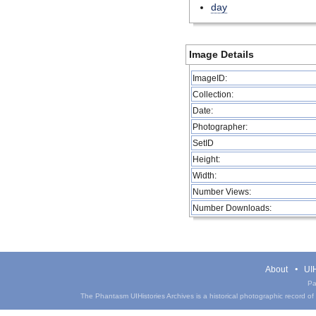
day
Image Details
ImageID:
Collection:
Date:
Photographer:
SetID
Height:
Width:
Number Views:
Number Downloads:
About
UIH
Pa
The Phantasm UIHistories Archives is a historical photographic record of th