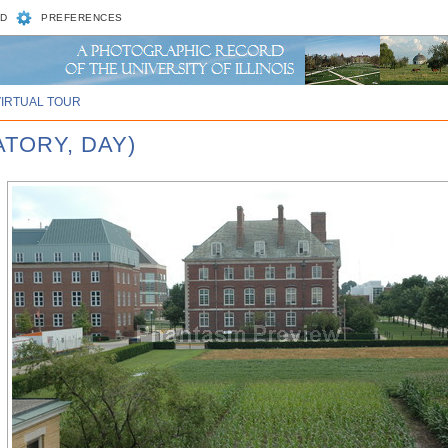
D
PREFERENCES
VIRTUAL TOUR
ATORY, DAY)