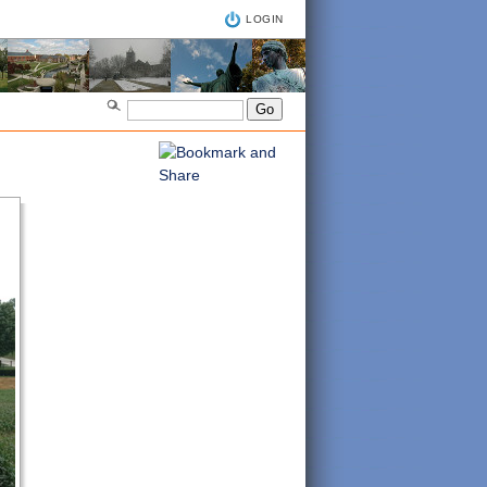
LOGIN