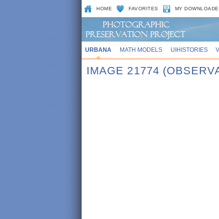
HOME
FAVORITES
MY DOWNLOADE
URBANA
MATH MODELS
UIHISTORIES
IMAGE 21774 (OBSERV