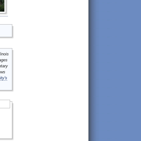
inois
mages
ntary
ews
ity's