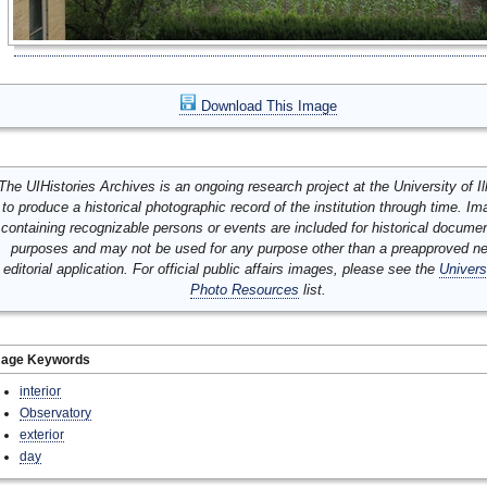
Download This Image
The UIHistories Archives is an ongoing research project at the University of Ill
to produce a historical photographic record of the institution through time. I
containing recognizable persons or events are included for historical docume
purposes and may not be used for any purpose other than a preapproved n
editorial application. For official public affairs images, please see the
Univers
Photo Resources
list.
mage Keywords
interior
Observatory
exterior
day