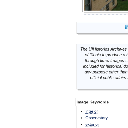
The UIHistories Archives 
of Illinois to produce a 
through time. Images c
included for historical
any purpose other than 
official public affai
Image Keywords
interior
Observatory
exterior