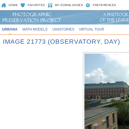
HOME
FAVORITES
MY DOWNLOADED
PREFERENCES
URBANA
MATH MODELS
UIHISTORIES
VIRTUAL TOUR
IMAGE 21773 (OBSERVATORY, DAY)