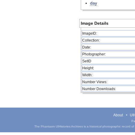
day
Image Details
ImageID:
Collection:
Date:
Photographer:
SetID
Height:
Width:
Number Views:
Number Downloads:
About
UIH
Pa
The Phantasm UIHistories Archives is a historical photographic record of th