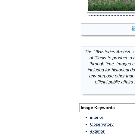
The UIHistories Archives 
of Illinois to produce a 
through time. Images c
included for historical
any purpose other than 
official public affai
Image Keywords
interior
Observatory
exterior