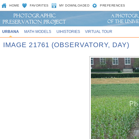
HOME
FAVORITES
MY DOWNLOADED
PREFERENCES
URBANA
MATH MODELS
UIHISTORIES
VIRTUAL TOUR
IMAGE 21761 (OBSERVATORY, DAY)