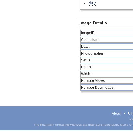
day
Image Details
ImageID:
Collection:
Date:
Photographer:
SetID
Height:
Width:
Number Views:
Number Downloads:
About
UIH
Pa
The Phantasm UIHistories Archives is a historical photographic record of th