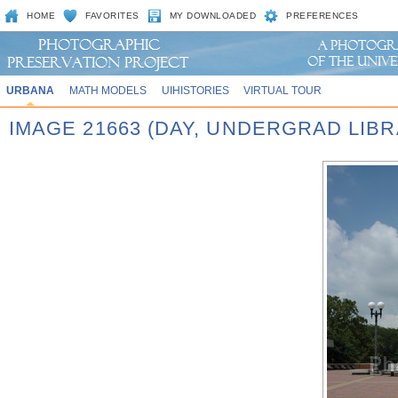
HOME
FAVORITES
MY DOWNLOADED
PREFERENCES
URBANA
MATH MODELS
UIHISTORIES
VIRTUAL TOUR
IMAGE 21663 (DAY, UNDERGRAD LIB