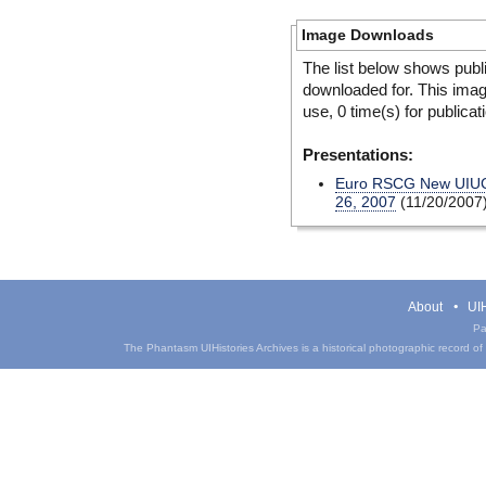
Image Downloads
The list below shows publ
downloaded for. This ima
use, 0 time(s) for publicat
Presentations:
Euro RSCG New UIUC 
26, 2007
(11/20/2007
About
UIH
Pa
The Phantasm UIHistories Archives is a historical photographic record of th