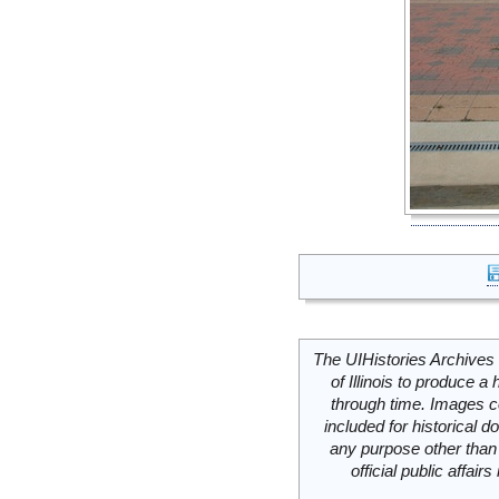
The UIHistories Archives 
of Illinois to produce a 
through time. Images c
included for historical
any purpose other than 
official public affai