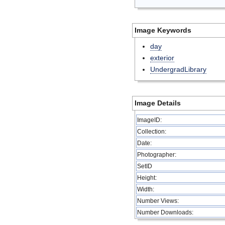
Image Keywords
day
exterior
UndergradLibrary
Image Details
ImageID:
Collection:
Date:
Photographer:
SetID
Height:
Width:
Number Views:
Number Downloads: