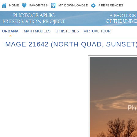
HOME
FAVORITES
MY DOWNLOADED
PREFERENCES
URBANA
MATH MODELS
UIHISTORIES
VIRTUAL TOUR
IMAGE 21642 (NORTH QUAD, SUNSET