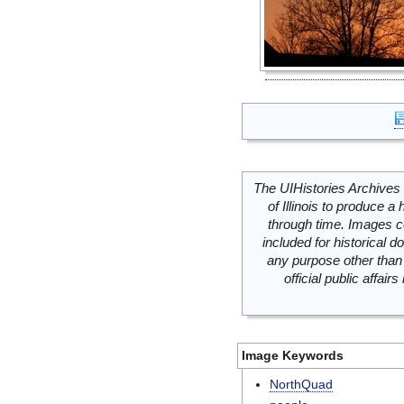
The UIHistories Archives 
of Illinois to produce a 
through time. Images c
included for historical
any purpose other than 
official public affai
Image Keywords
NorthQuad