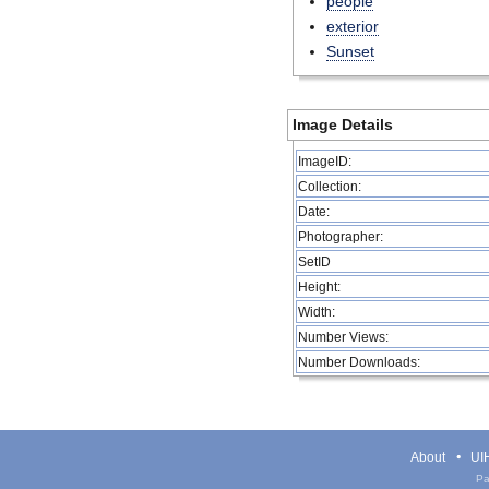
people
exterior
Sunset
Image Details
ImageID:
Collection:
Date:
Photographer:
SetID
Height:
Width:
Number Views:
Number Downloads:
About
UIH
Pa