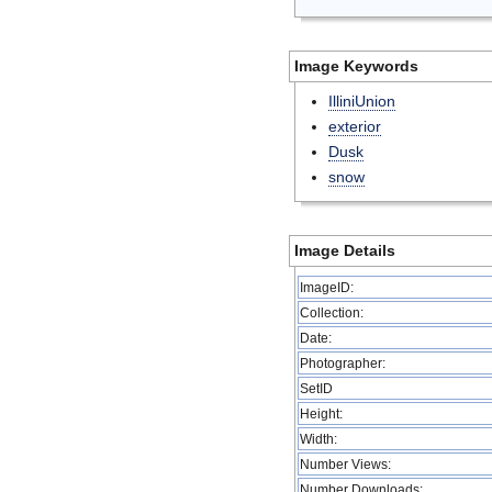
Image Keywords
IlliniUnion
exterior
Dusk
snow
Image Details
ImageID:
Collection:
Date:
Photographer:
SetID
Height:
Width:
Number Views:
Number Downloads: