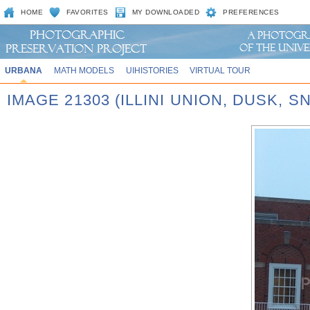
HOME
FAVORITES
MY DOWNLOADED
PREFERENCES
URBANA
MATH MODELS
UIHISTORIES
VIRTUAL TOUR
IMAGE 21303 (ILLINI UNION, DUSK, S