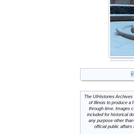
The UIHistories Archives 
of Illinois to produce a 
through time. Images c
included for historical
any purpose other than 
official public affai