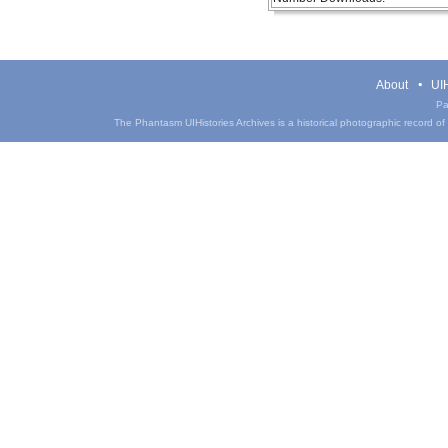
About
UIH
Pa
The Phantasm UIHistories Archives is a historical photographic record of th