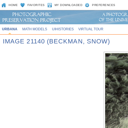
HOME
FAVORITES
MY DOWNLOADED
PREFERENCES
URBANA
MATH MODELS
UIHISTORIES
VIRTUAL TOUR
IMAGE 21140 (BECKMAN, SNOW)