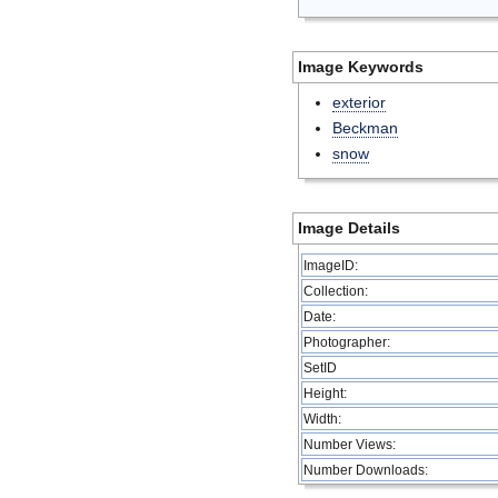
Image Keywords
exterior
Beckman
snow
Image Details
ImageID:
Collection:
Date:
Photographer:
SetID
Height:
Width:
Number Views:
Number Downloads: