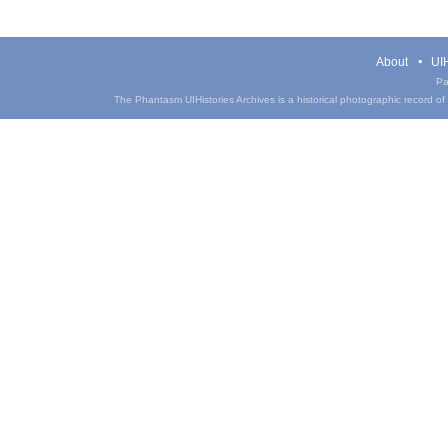
About
UIH
Pa
The Phantasm UIHistories Archives is a historical photographic record of th