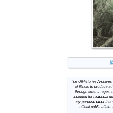
The UIHistories Archives 
of Illinois to produce a 
through time. Images c
included for historical
any purpose other than 
official public affai