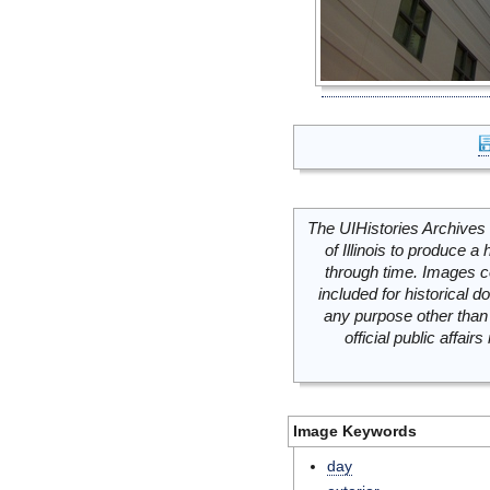
The UIHistories Archives 
of Illinois to produce a 
through time. Images c
included for historical
any purpose other than 
official public affai
Image Keywords
day