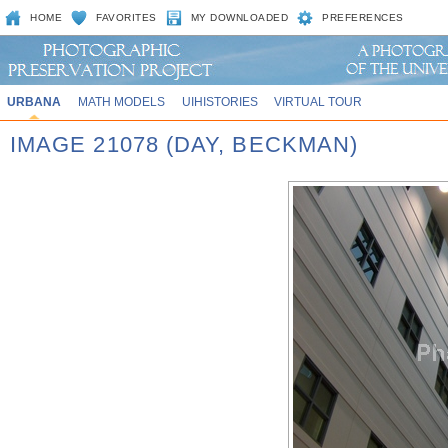
HOME
FAVORITES
MY DOWNLOADED
PREFERENCES
URBANA
MATH MODELS
UIHISTORIES
VIRTUAL TOUR
IMAGE 21078 (DAY, BECKMAN)