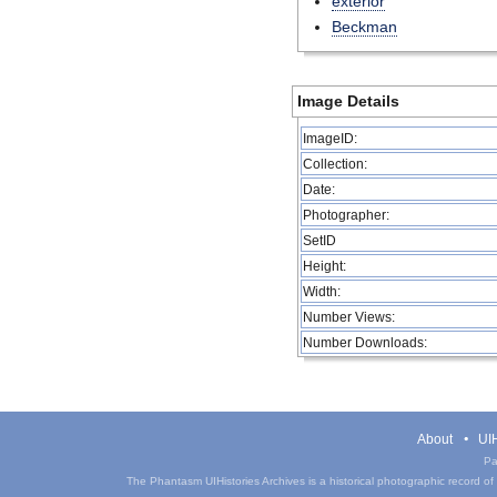
exterior
Beckman
Image Details
ImageID:
Collection:
Date:
Photographer:
SetID
Height:
Width:
Number Views:
Number Downloads:
About
UIH
Pa
The Phantasm UIHistories Archives is a historical photographic record of th