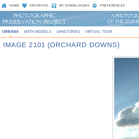
HOME
FAVORITES
MY DOWNLOADED
PREFERENCES
URBANA
MATH MODELS
UIHISTORIES
VIRTUAL TOUR
IMAGE 2101 (ORCHARD DOWNS)