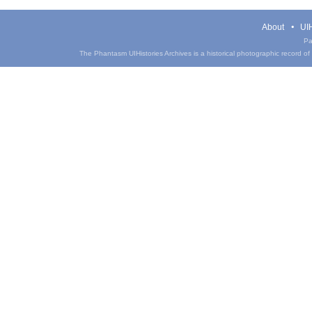
About
UIH
Pa
The Phantasm UIHistories Archives is a historical photographic record of th