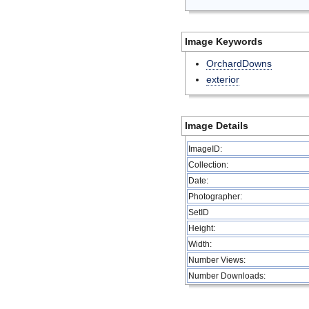
Image Keywords
OrchardDowns
exterior
Image Details
ImageID:
Collection:
Date:
Photographer:
SetID
Height:
Width:
Number Views:
Number Downloads: