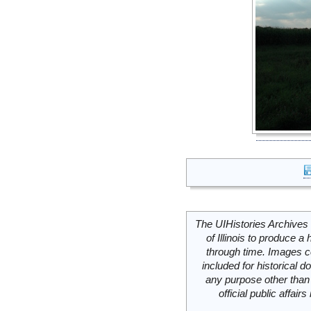
The UIHistories Archives 
of Illinois to produce a 
through time. Images c
included for historical
any purpose other than 
official public affai