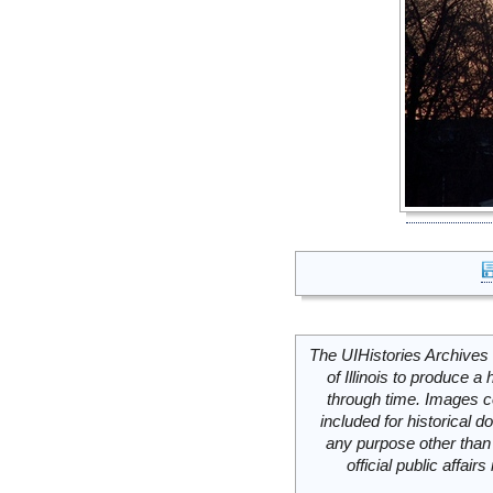
The UIHistories Archives 
of Illinois to produce a 
through time. Images c
included for historical
any purpose other than 
official public affai