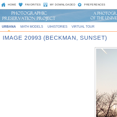
HOME
FAVORITES
MY DOWNLOADED
PREFERENCES
URBANA
MATH MODELS
UIHISTORIES
VIRTUAL TOUR
IMAGE 20993 (BECKMAN, SUNSET)