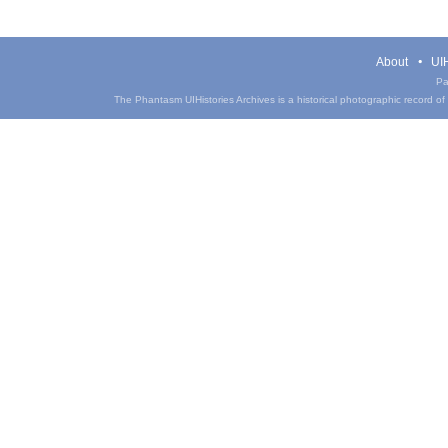
About
UIH
Pa
The Phantasm UIHistories Archives is a historical photographic record of th