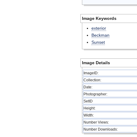
Image Keywords
exterior
Beckman
Sunset
Image Details
ImageID:
Collection:
Date:
Photographer:
SetID
Height:
Width:
Number Views:
Number Downloads: