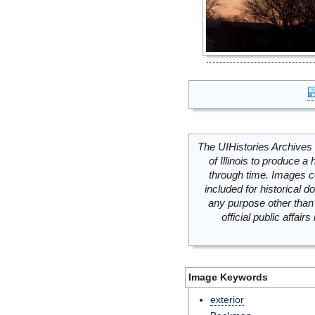
The UIHistories Archives 
of Illinois to produce a 
through time. Images c
included for historical
any purpose other than 
official public affai
Image Keywords
exterior