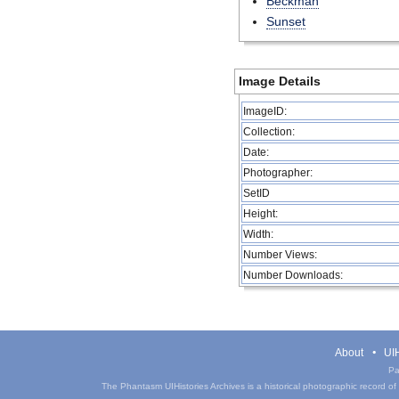
Beckman
Sunset
Image Details
ImageID:
Collection:
Date:
Photographer:
SetID
Height:
Width:
Number Views:
Number Downloads:
About
UIH
Pa
The Phantasm UIHistories Archives is a historical photographic record of th