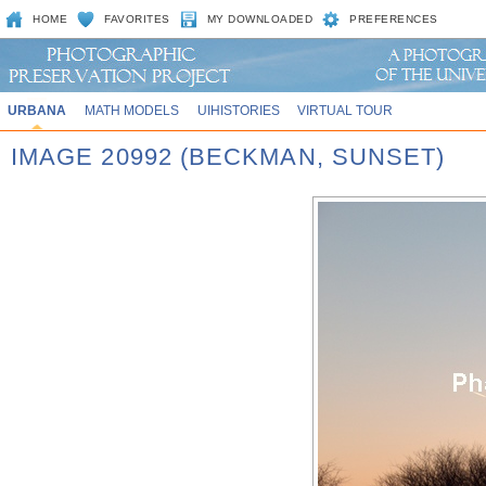
HOME
FAVORITES
MY DOWNLOADED
PREFERENCES
URBANA
MATH MODELS
UIHISTORIES
VIRTUAL TOUR
IMAGE 20992 (BECKMAN, SUNSET)