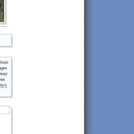
inois
mages
ntary
ews
ity's