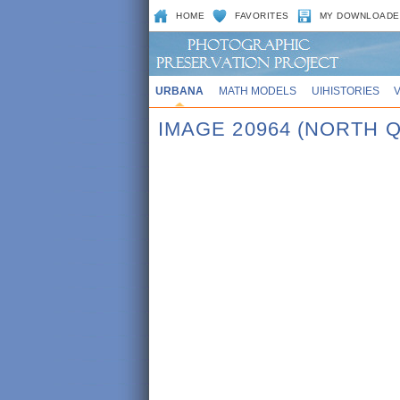
HOME
FAVORITES
MY DOWNLOADE
URBANA
MATH MODELS
UIHISTORIES
IMAGE 20964 (NORTH 