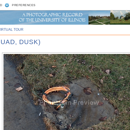
D
PREFERENCES
VIRTUAL TOUR
QUAD, DUSK)