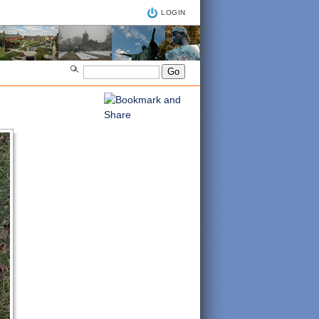
LOGIN