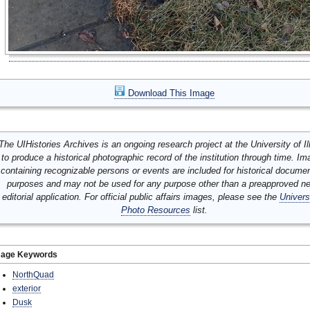
Download This Image
The UIHistories Archives is an ongoing research project at the University of Ill
to produce a historical photographic record of the institution through time. I
containing recognizable persons or events are included for historical docume
purposes and may not be used for any purpose other than a preapproved n
editorial application. For official public affairs images, please see the
Univers
Photo Resources
list.
mage Keywords
NorthQuad
exterior
Dusk