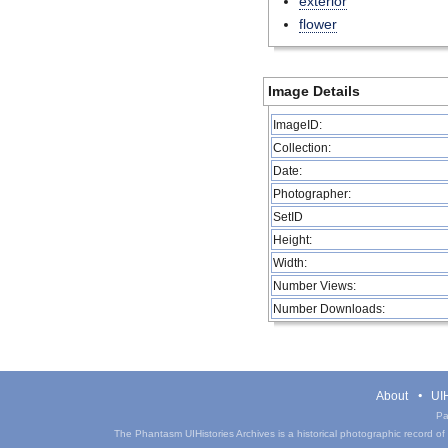
exterior
flower
Image Details
ImageID:
Collection:
Date:
Photographer:
SetID
Height:
Width:
Number Views:
Number Downloads:
About
UIH
Pa
The Phantasm UIHistories Archives is a historical photographic record of th