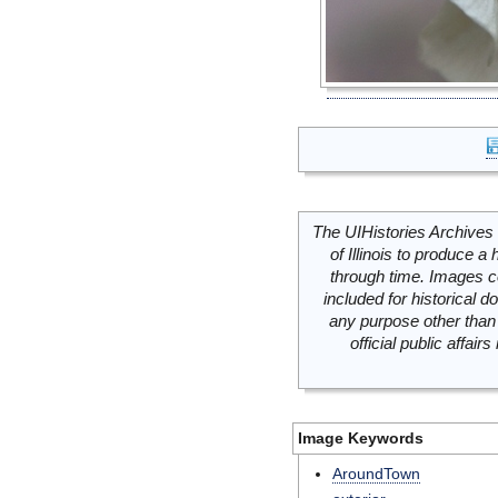
The UIHistories Archives 
of Illinois to produce a 
through time. Images c
included for historical
any purpose other than 
official public affai
Image Keywords
AroundTown