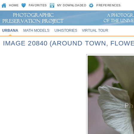
HOME
FAVORITES
MY DOWNLOADED
PREFERENCES
URBANA
MATH MODELS
UIHISTORIES
VIRTUAL TOUR
IMAGE 20840 (AROUND TOWN, FLOW