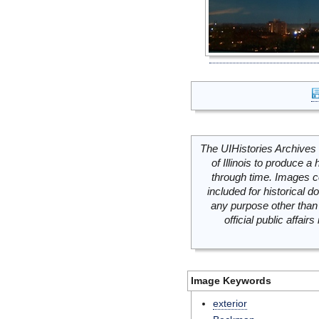
The UIHistories Archives 
of Illinois to produce a 
through time. Images c
included for historical
any purpose other than 
official public affai
Image Keywords
exterior