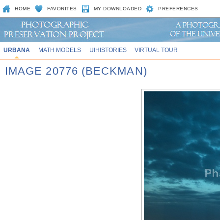
HOME
FAVORITES
MY DOWNLOADED
PREFERENCES
URBANA
MATH MODELS
UIHISTORIES
VIRTUAL TOUR
IMAGE 20776 (BECKMAN)