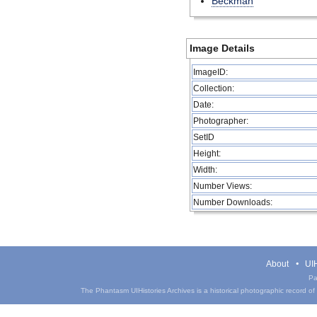
Beckman
Image Details
ImageID:
Collection:
Date:
Photographer:
SetID
Height:
Width:
Number Views:
Number Downloads:
About
UIH
Pa
The Phantasm UIHistories Archives is a historical photographic record of th