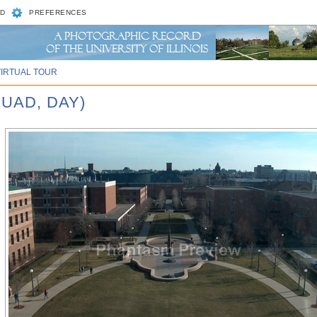
D
PREFERENCES
VIRTUAL TOUR
UAD, DAY)