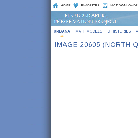
HOME
FAVORITES
MY DOWNLOADE
URBANA
MATH MODELS
UIHISTORIES
IMAGE 20605 (NORTH Q