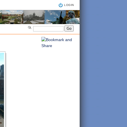
LOGIN