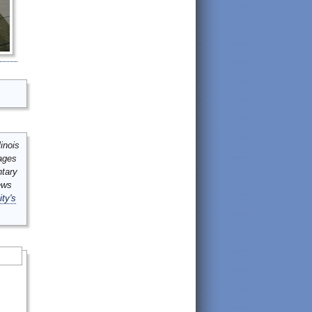
inois
mages
ntary
ews
ity's