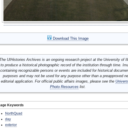
Download This Image
The UIHistories Archives is an ongoing research project at the University of Ill
to produce a historical photographic record of the institution through time. I
containing recognizable persons or events are included for historical docume
purposes and may not be used for any purpose other than a preapproved n
editorial application. For official public affairs images, please see the
Univers
Photo Resources
list.
mage Keywords
NorthQuad
day
exterior