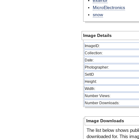
exterior
MicroElectronics
snow
Image Details
ImageID:
Collection:
Date:
Photographer:
SetID
Height:
Width:
Number Views:
Number Downloads:
Image Downloads
The list below shows publ
downloaded for. This ima