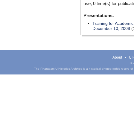
use, 0 time(s) for publicat
Presentations:
Training for Academic
December 10, 2008
(
About
UIH
Pa
The Phantasm UIHistories Archives is a historical photographic record of th