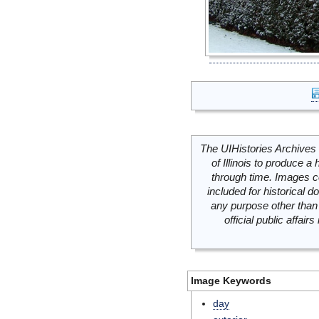
The UIHistories Archives 
of Illinois to produce a 
through time. Images c
included for historical
any purpose other than 
official public affai
Image Keywords
day