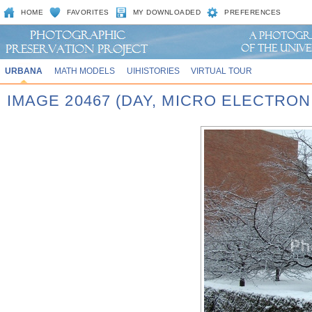
HOME
FAVORITES
MY DOWNLOADED
PREFERENCES
URBANA
MATH MODELS
UIHISTORIES
VIRTUAL TOUR
IMAGE 20467 (DAY, MICRO ELECTRON