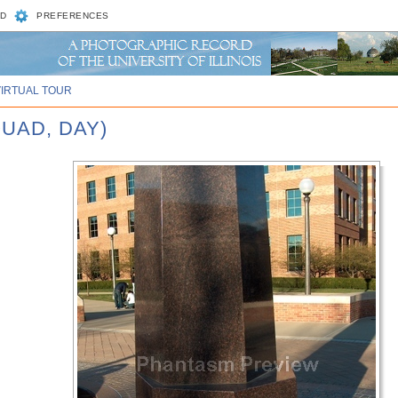
D
PREFERENCES
VIRTUAL TOUR
UAD, DAY)