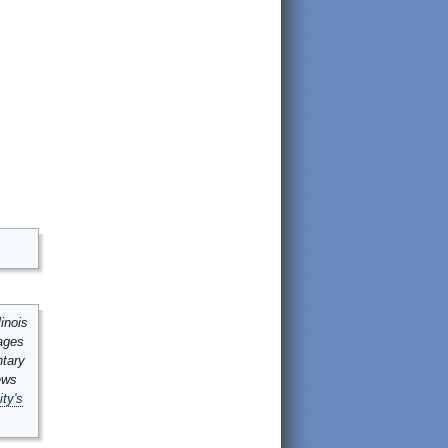
inois
mages
ntary
ews
ity's