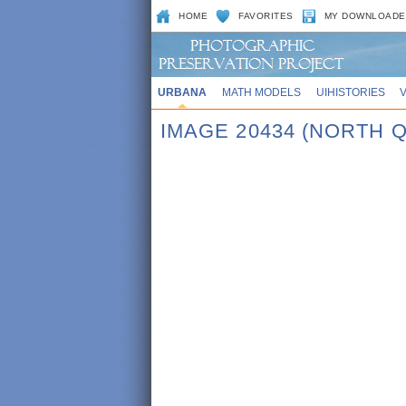
HOME
FAVORITES
MY DOWNLOADE
URBANA
MATH MODELS
UIHISTORIES
IMAGE 20434 (NORTH Q