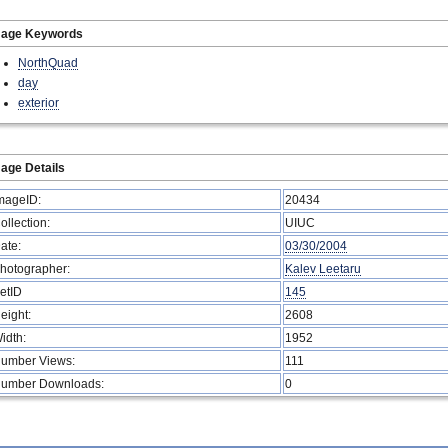
mage Keywords
NorthQuad
day
exterior
age Details
mageID:
20434
ollection:
UIUC
ate:
03/30/2004
hotographer:
Kalev Leetaru
etID
145
eight:
2608
idth:
1952
umber Views:
111
umber Downloads:
0