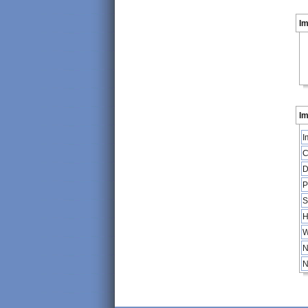
I
Im
I
C
D
P
S
H
W
N
N