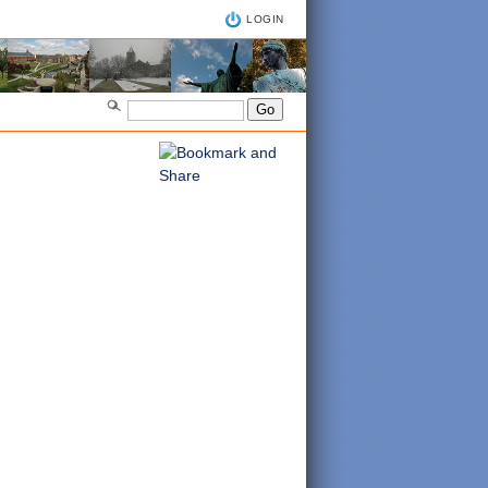
LOGIN