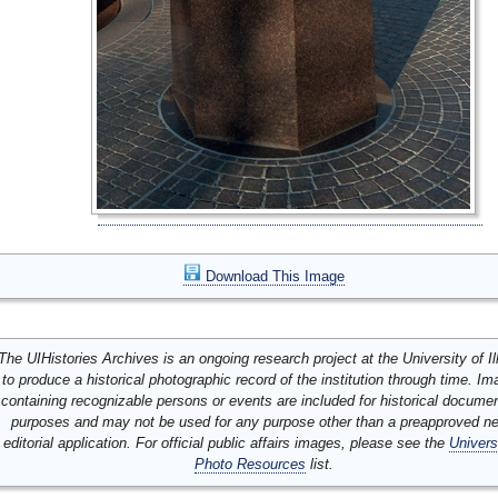
Download This Image
The UIHistories Archives is an ongoing research project at the University of Ill
to produce a historical photographic record of the institution through time. I
containing recognizable persons or events are included for historical docume
purposes and may not be used for any purpose other than a preapproved n
editorial application. For official public affairs images, please see the
Univers
Photo Resources
list.