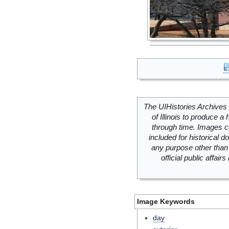
The UIHistories Archives 
of Illinois to produce a 
through time. Images c
included for historical
any purpose other than 
official public affai
Image Keywords
day