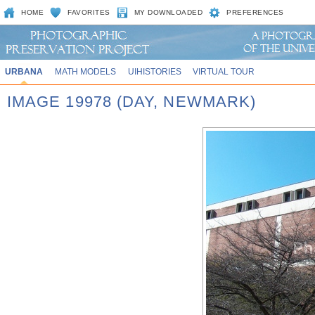
HOME
FAVORITES
MY DOWNLOADED
PREFERENCES
URBANA
MATH MODELS
UIHISTORIES
VIRTUAL TOUR
IMAGE 19978 (DAY, NEWMARK)