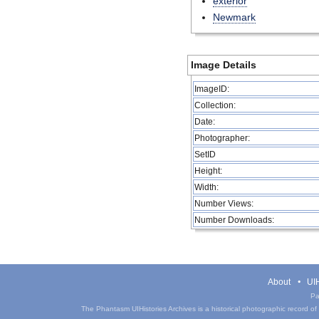
exterior
Newmark
Image Details
ImageID:
Collection:
Date:
Photographer:
SetID
Height:
Width:
Number Views:
Number Downloads:
About
UIH
Pa
The Phantasm UIHistories Archives is a historical photographic record of th