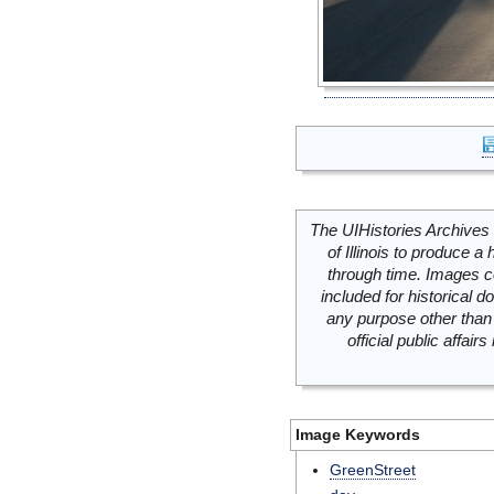
The UIHistories Archives 
of Illinois to produce a 
through time. Images c
included for historical
any purpose other than 
official public affai
Image Keywords
GreenStreet