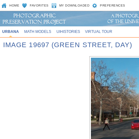
HOME
FAVORITES
MY DOWNLOADED
PREFERENCES
URBANA
MATH MODELS
UIHISTORIES
VIRTUAL TOUR
IMAGE 19697 (GREEN STREET, DAY)