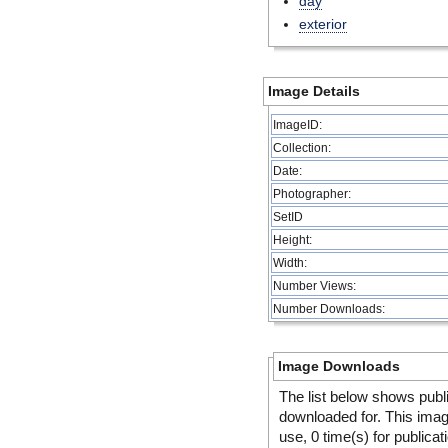
day
exterior
Image Details
ImageID:
Collection:
Date:
Photographer:
SetID
Height:
Width:
Number Views:
Number Downloads:
Image Downloads
The list below shows publ
downloaded for. This ima
use, 0 time(s) for publicat