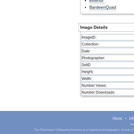
exterior
BardeenQuad
Image Details
ImageID:
Collection:
Date:
Photographer:
SetID
Height:
Width:
Number Views:
Number Downloads:
About
UIH
Pa
The Phantasm UIHistories Archives is a historical photographic record of th