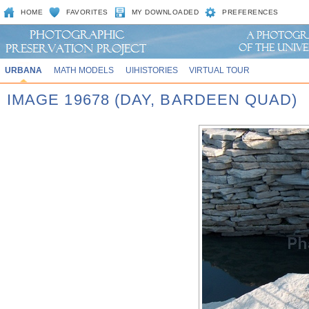
HOME
FAVORITES
MY DOWNLOADED
PREFERENCES
URBANA
MATH MODELS
UIHISTORIES
VIRTUAL TOUR
IMAGE 19678 (DAY, BARDEEN QUAD)