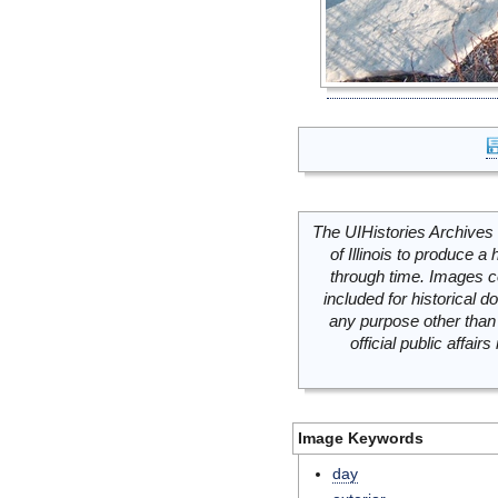
The UIHistories Archives 
of Illinois to produce a 
through time. Images c
included for historical
any purpose other than 
official public affai
Image Keywords
day