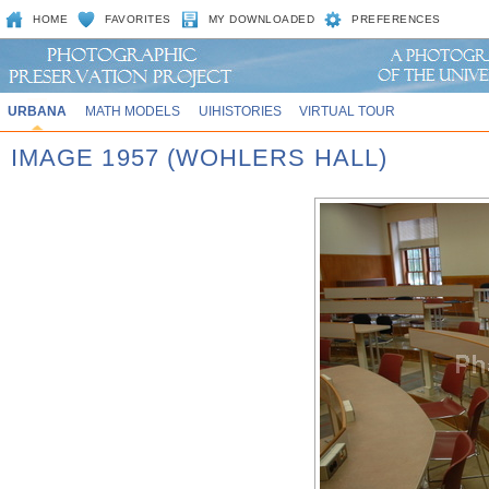
HOME
FAVORITES
MY DOWNLOADED
PREFERENCES
URBANA
MATH MODELS
UIHISTORIES
VIRTUAL TOUR
IMAGE 1957 (WOHLERS HALL)