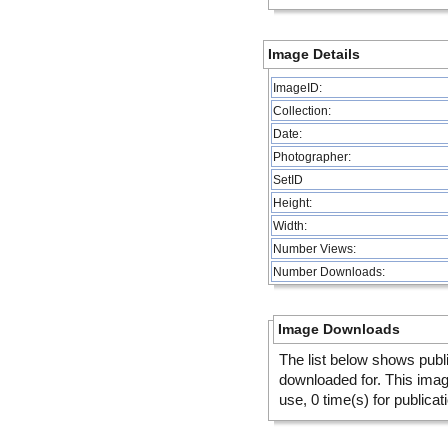
Image Details
ImageID:
Collection:
Date:
Photographer:
SetID
Height:
Width:
Number Views:
Number Downloads:
Image Downloads
The list below shows publ
downloaded for. This ima
use, 0 time(s) for publicat