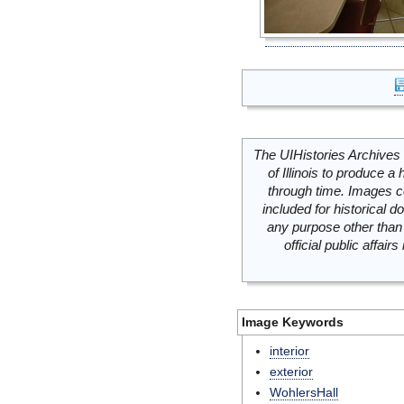
The UIHistories Archives 
of Illinois to produce a 
through time. Images c
included for historical
any purpose other than 
official public affai
Image Keywords
interior
exterior
WohlersHall